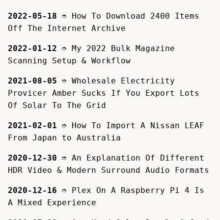
2022-05-18
➮
How To Download 2400 Items
Off The Internet Archive
2022-01-12
➮
My 2022 Bulk Magazine
Scanning Setup & Workflow
2021-08-05
➮
Wholesale Electricity
Provicer Amber Sucks If You Export Lots
Of Solar To The Grid
2021-02-01
➮
How To Import A Nissan LEAF
From Japan to Australia
2020-12-30
➮
An Explanation Of Different
HDR Video & Modern Surround Audio Formats
2020-12-16
➮
Plex On A Raspberry Pi 4 Is
A Mixed Experience