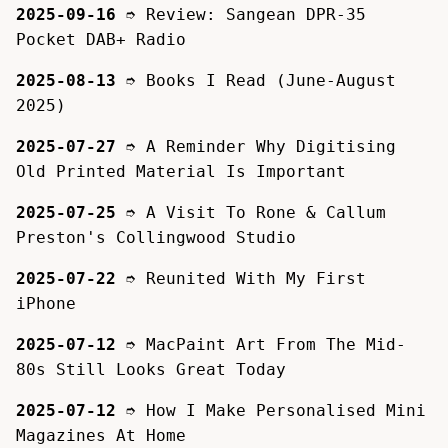
2025-09-16
➮
Review: Sangean DPR-35
Pocket DAB+ Radio
2025-08-13
➮
Books I Read (June-August
2025)
2025-07-27
➮
A Reminder Why Digitising
Old Printed Material Is Important
2025-07-25
➮
A Visit To Rone & Callum
Preston's Collingwood Studio
2025-07-22
➮
Reunited With My First
iPhone
2025-07-12
➮
MacPaint Art From The Mid-
80s Still Looks Great Today
2025-07-12
➮
How I Make Personalised Mini
Magazines At Home