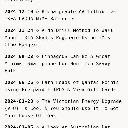
2024-12-10
➮
Rechargeable AA Lithium vs
IKEA LADDA NiMH Batteries
2024-11-24
➮
A No Drill Method To Wall
Mount IKEA Skadis Pegboard Using 3M's
Claw Hangers
2024-09-23
➮
LineageOS Can Be A Great
Minimal Smartphone For Non-Tech Savvy
Folk
2024-06-26
➮
Earn Loads of Qantas Points
Using Pre-paid EFTPOS & Visa Gift Cards
2024-03-20
➮
The Victorian Energy Upgrade
(VEU) Is Cool & You Should Use It To Get
Your House Off Gas
2024-03-05
➮
A Look At Australian Net