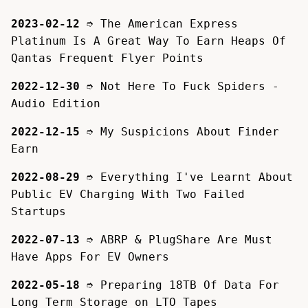
2023-02-12
➮
The American Express
Platinum Is A Great Way To Earn Heaps Of
Qantas Frequent Flyer Points
2022-12-30
➮
Not Here To Fuck Spiders -
Audio Edition
2022-12-15
➮
My Suspicions About Finder
Earn
2022-08-29
➮
Everything I've Learnt About
Public EV Charging With Two Failed
Startups
2022-07-13
➮
ABRP & PlugShare Are Must
Have Apps For EV Owners
2022-05-18
➮
Preparing 18TB Of Data For
Long Term Storage on LTO Tapes