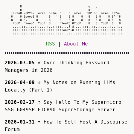
RSS
|
About Me
2026-07-05
➮
Over Thinking Password
Managers in 2026
2026-04-09
➮
My Notes on Running LLMs
Locally (Part 1)
2026-02-17
➮
Say Hello To My Supermicro
SSG-6049SP-E1CR90 SuperStorage Server
2026-01-31
➮
How To Self Host A Discourse
Forum