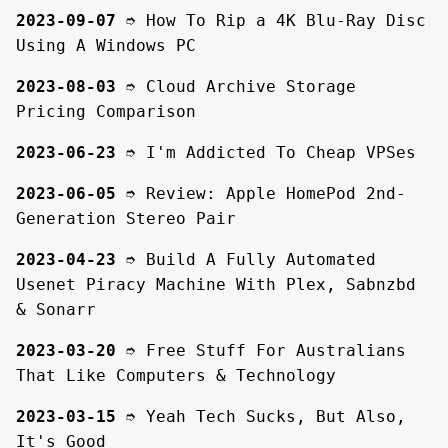
2023-09-07
➮
How To Rip a 4K Blu-Ray Disc
Using A Windows PC
2023-08-03
➮
Cloud Archive Storage
Pricing Comparison
2023-06-23
➮
I'm Addicted To Cheap VPSes
2023-06-05
➮
Review: Apple HomePod 2nd-
Generation Stereo Pair
2023-04-23
➮
Build A Fully Automated
Usenet Piracy Machine With Plex, Sabnzbd
& Sonarr
2023-03-20
➮
Free Stuff For Australians
That Like Computers & Technology
2023-03-15
➮
Yeah Tech Sucks, But Also,
It's Good