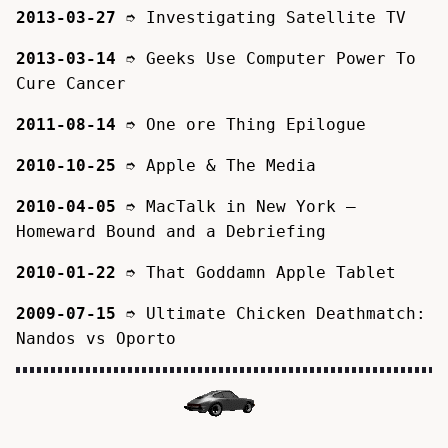
2013-03-27
➮
Investigating Satellite TV
2013-03-14
➮
Geeks Use Computer Power To
Cure Cancer
2011-08-14
➮
One ore Thing Epilogue
2010-10-25
➮
Apple & The Media
2010-04-05
➮
MacTalk in New York –
Homeward Bound and a Debriefing
2010-01-22
➮
That Goddamn Apple Tablet
2009-07-15
➮
Ultimate Chicken Deathmatch:
Nandos vs Oporto