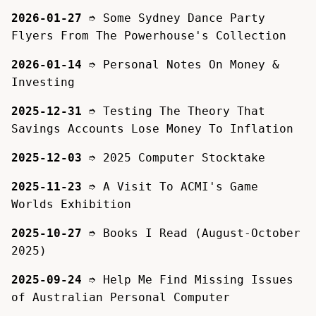
2026-01-27
➮
Some Sydney Dance Party
Flyers From The Powerhouse's Collection
2026-01-14
➮
Personal Notes On Money &
Investing
2025-12-31
➮
Testing The Theory That
Savings Accounts Lose Money To Inflation
2025-12-03
➮
2025 Computer Stocktake
2025-11-23
➮
A Visit To ACMI's Game
Worlds Exhibition
2025-10-27
➮
Books I Read (August-October
2025)
2025-09-24
➮
Help Me Find Missing Issues
of Australian Personal Computer