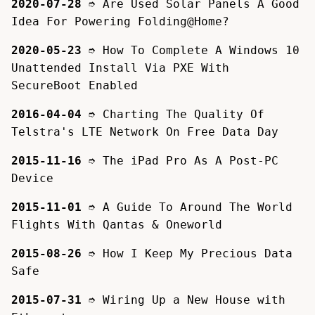
2020-07-28
➮
Are Used Solar Panels A Good
Idea For Powering Folding@Home?
2020-05-23
➮
How To Complete A Windows 10
Unattended Install Via PXE With
SecureBoot Enabled
2016-04-04
➮
Charting The Quality Of
Telstra's LTE Network On Free Data Day
2015-11-16
➮
The iPad Pro As A Post-PC
Device
2015-11-01
➮
A Guide To Around The World
Flights With Qantas & Oneworld
2015-08-26
➮
How I Keep My Precious Data
Safe
2015-07-31
➮
Wiring Up a New House with