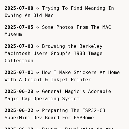
2025-07-08
➮
Trying To Find Meaning In
Owning An Old Mac
2025-07-05
➮
Some Photos From The MAC
Museum
2025-07-03
➮
Browsing the Berkeley
Macintosh Users Group's 1988 Image
Collection
2025-07-01
➮
How I Make Stickers At Home
With A Cricut & Inkjet Printer
2025-06-23
➮
General Magic's Adorable
Magic Cap Operating System
2025-06-22
➮
Preparing The ESP32-C3
SuperMini Dev Board For ESPHome