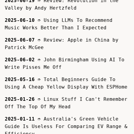
2025-06-19
➮
Review: Revolution in the
Valley by Andy Hertzfeld
2025-06-10
➮
Using LLMs To Recommend
Music Works Better Than I Expected
2025-06-07
➮
Review: Apple in China by
Patrick McGee
2025-06-02
➮
John Birmingham Using AI To
Write Pisses Me Off
2025-05-16
➮
Total Beginners Guide To
Using A Cheap Yellow Display With ESPHome
2025-01-26
➮
Linux Stuff I Can't Remember
Off The Top Of My Head
2025-01-11
➮
Australia's Green Vehicle
Guide Is Useless For Comparing EV Range &
Efficiency