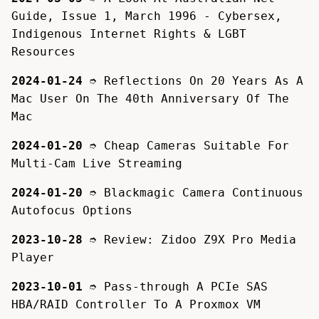
Guide, Issue 1, March 1996 - Cybersex,
Indigenous Internet Rights & LGBT
Resources
2024-01-24
➮
Reflections On 20 Years As A
Mac User On The 40th Anniversary Of The
Mac
2024-01-20
➮
Cheap Cameras Suitable For
Multi-Cam Live Streaming
2024-01-20
➮
Blackmagic Camera Continuous
Autofocus Options
2023-10-28
➮
Review: Zidoo Z9X Pro Media
Player
2023-10-01
➮
Pass-through A PCIe SAS
HBA/RAID Controller To A Proxmox VM