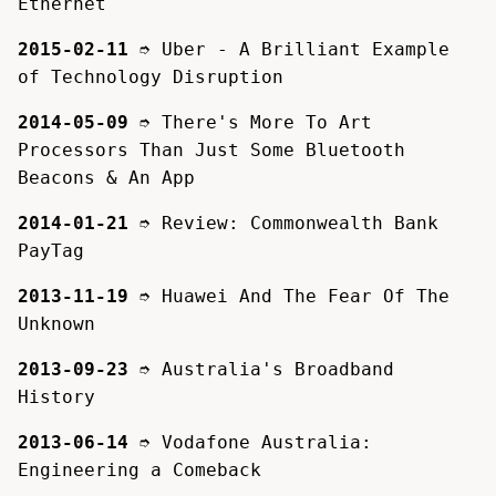
Ethernet
2015-02-11
➮
Uber - A Brilliant Example
of Technology Disruption
2014-05-09
➮
There's More To Art
Processors Than Just Some Bluetooth
Beacons & An App
2014-01-21
➮
Review: Commonwealth Bank
PayTag
2013-11-19
➮
Huawei And The Fear Of The
Unknown
2013-09-23
➮
Australia's Broadband
History
2013-06-14
➮
Vodafone Australia:
Engineering a Comeback